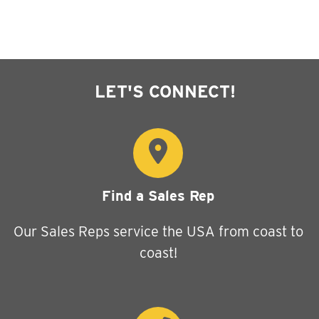
LET'S CONNECT!
Find a Sales Rep
Our Sales Reps service the USA from coast to
coast!