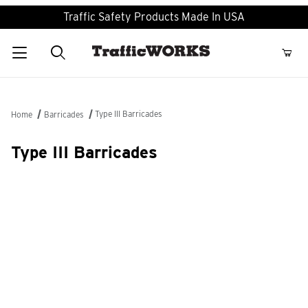
Traffic Safety Products Made In USA
Product Search
Type III Barricades
Home
Barricades
Type III Barricades