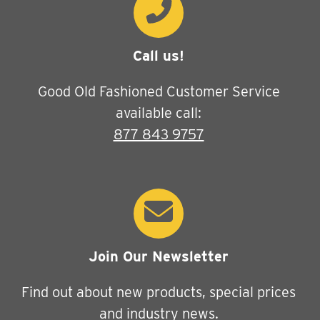
Call us!
Good Old Fashioned Customer Service
available call:
877 843 9757
Join Our Newsletter
Find out about new products, special prices
and industry news.