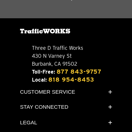
Three D Traffic Works
430 N Varney St
Burbank, CA 91502
877 843-9757
Toll-Free:
818 954-8453
Local:
CUSTOMER SERVICE
STAY CONNECTED
LEGAL