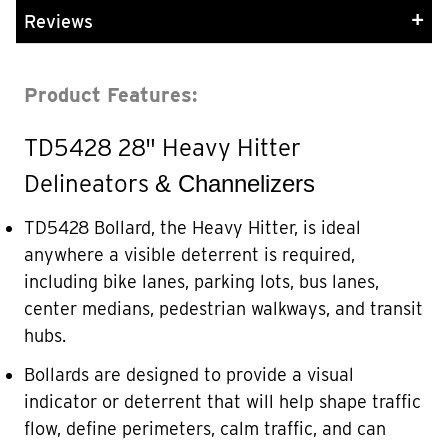
Reviews
Product Features:
TD5428 28" Heavy Hitter
Delineators
&
Channelizers
TD5428 Bollard, the Heavy Hitter, is ideal
anywhere a visible deterrent is required,
including bike lanes, parking lots, bus lanes,
center medians, pedestrian walkways, and transit
hubs.
Bollards are designed to provide a visual
indicator or deterrent that will help shape traffic
flow, define perimeters, calm traffic, and can