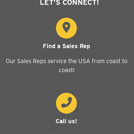
LET'S CONNECT!
Find a Sales Rep
Our Sales Reps service the USA from coast to
coast!
Call us!