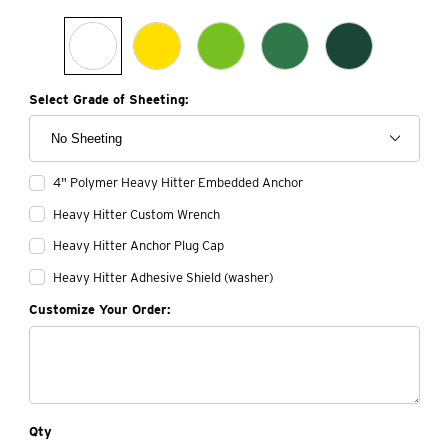
Select Grade of Sheeting:
4" Polymer Heavy Hitter Embedded Anchor
Heavy Hitter Custom Wrench
Heavy Hitter Anchor Plug Cap
Heavy Hitter Adhesive Shield (washer)
Customize Your Order:
Qty