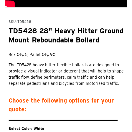
Purchase TD5428 28" Heavy Hitter Ground Mount Reboundable B
SKU: TD5428
TD5428 28" Heavy Hitter Ground
Mount Reboundable Bollard
Box Qty. 5; Pallet Qty. 90
The TD5428 heavy hitter flexible bollards are designed to
provide a visual indicator or deterent that will help to shape
traﬃc ﬂow, deﬁne perimeters, calm traﬃc and can help
separate pedestrians and bicycles from motorized traﬃc.
Choose the following options for your
quote:
Select Color:
White