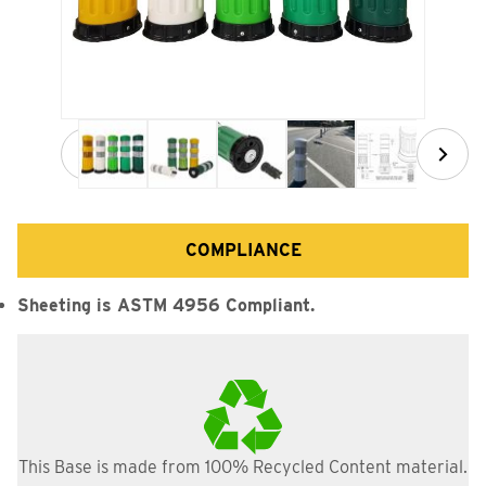
Thumbnail Filmstrip of TD5428 28" Heavy Hitter Ground M
COMPLIANCE
Sheeting is ASTM 4956 Compliant.
This Base is made from 100% Recycled Content material.