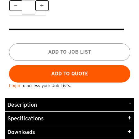
ADD TO JOB LIST
Login
to access your Job Lists.
Description
Specifications
Downloads