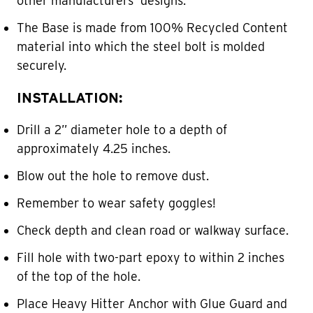
other manufacturers’ designs.
The Base is made from 100% Recycled Content
material into which the steel bolt is molded
securely.
INSTALLATION:
Drill a 2” diameter hole to a depth of
approximately 4.25 inches.
Blow out the hole to remove dust.
Remember to wear safety goggles!
Check depth and clean road or walkway surface.
Fill hole with two-part epoxy to within 2 inches
of the top of the hole.
Place Heavy Hitter Anchor with Glue Guard and