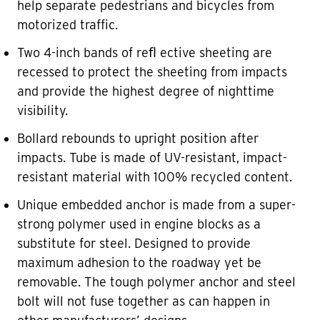
help separate pedestrians and bicycles from
motorized traffic.
Two 4-inch bands of reﬂ ective sheeting are
recessed to protect the sheeting from impacts
and provide the highest degree of nighttime
visibility.
Bollard rebounds to upright position after
impacts. Tube is made of UV-resistant, impact-
resistant material with 100% recycled content.
Unique embedded anchor is made from a super-
strong polymer used in engine blocks as a
substitute for steel. Designed to provide
maximum adhesion to the roadway yet be
removable. The tough polymer anchor and steel
bolt will not fuse together as can happen in