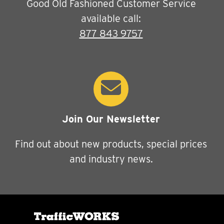
Good Old Fashioned Customer Service
available call:
877 843 9757
Join Our Newsletter
Find out about new products, special prices
and industry news.