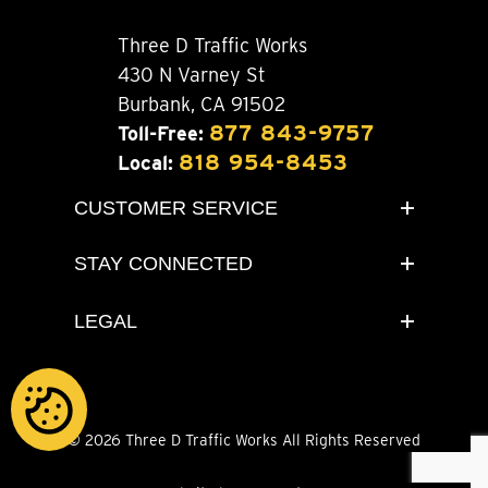
Three D Traffic Works
430 N Varney St
Burbank, CA 91502
877 843-9757
Toll-Free:
818 954-8453
Local:
CUSTOMER SERVICE
STAY CONNECTED
LEGAL
© 2026 Three D Traffic Works All Rights Reserved