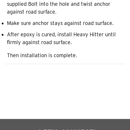
supplied Bolt into the hole and twist anchor
against road surface.
Make sure anchor stays against road surface.
After epoxy is cured, install Heavy Hitter until
ﬁrmly against road surface.
Then installation is complete.