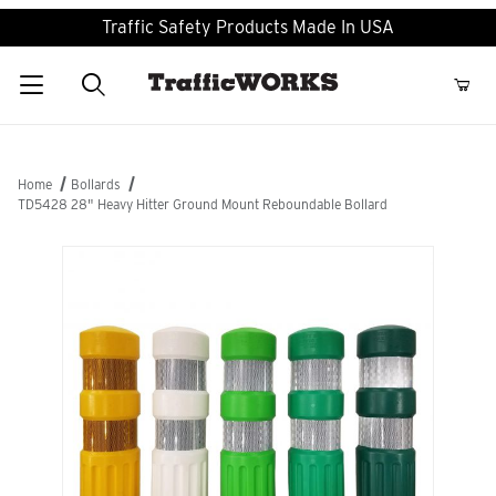
Traffic Safety Products Made In USA
Product Search
Home
Bollards
TD5428 28" Heavy Hitter Ground Mount Reboundable Bollard