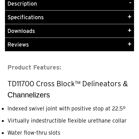
Description
Specifications
Downloads
Reviews
Product Features:
TD11700 Cross Block™
Delineators
&
Channelizers
Indexed swivel joint with positive stop at 22.5°
Virtually indestructible flexible urethane collar
Water flow-thru slots