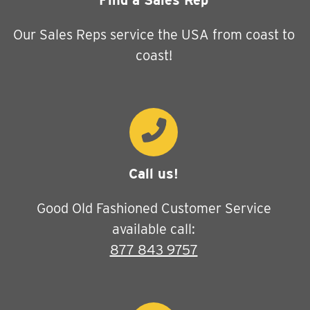
Find a Sales Rep
Our Sales Reps service the USA from coast to
coast!
Call us!
Good Old Fashioned Customer Service
available call:
877 843 9757