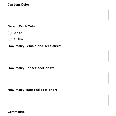
Custom Color:
Select Curb Color:
White
Yellow
How many Female end sections?:
How many Center sections?:
How many Male end sections?:
Comments: