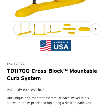
Thumbnail Filmstrip of TD11700 Cross Block™ Mountable C
Purchase TD11700 Cross Block™ Mountable Curb System
SKU: TD11700
TD11700 Cross Block™ Mountable
Curb System
Pallet Qty. 63 - 189 Lin. Ft.
Our unique bolt-together system (at each swivel joint)
allows for easy, precise setup along a desired path. Can