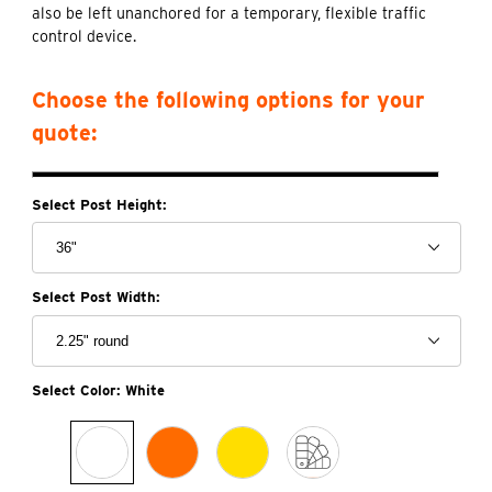
also be left unanchored for a temporary, flexible traffic
control device.
Choose the following options for your
quote:
Select Post Height:
Select Post Width:
Select Color:
White