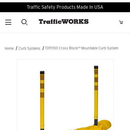
Traffic Safety Products Made In USA
Product Search
TD11700 Cross Block™ Mountable Curb System
Home
Curb Systems