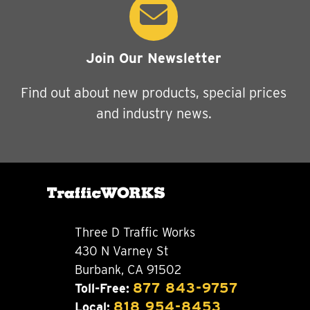
Join Our Newsletter
Find out about new products, special prices
and industry news.
Three D Traffic Works
430 N Varney St
Burbank, CA 91502
877 843-9757
Toll-Free:
818 954-8453
Local: