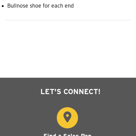
Bullnose shoe for each end
LET'S CONNECT!