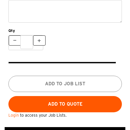
Qty
ADD TO JOB LIST
Login
to access your Job Lists.